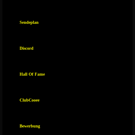
Sendeplan
Discord
Hall Of Fame
ClubCooee
Bewerbung