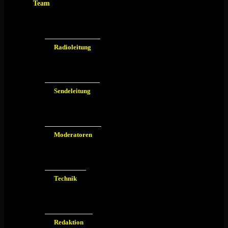
Team
Radioleitung
Sendeleitung
Moderatoren
Technik
Redaktion