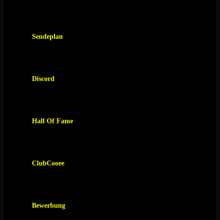
Sendeplan
Discord
Hall Of Fame
ClubCooee
Bewerbung