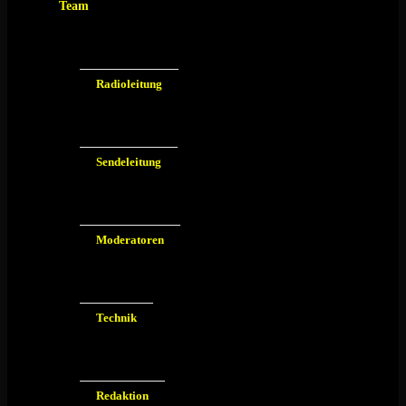
Team
Radioleitung
Sendeleitung
Moderatoren
Technik
Redaktion